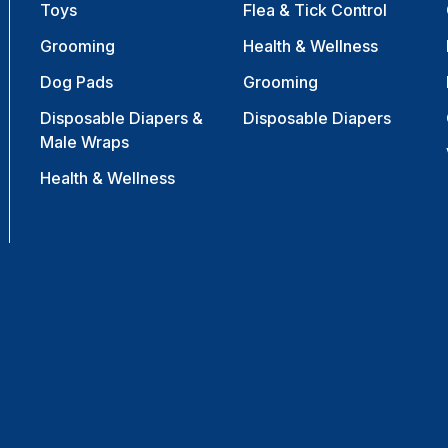
Toys
Flea & Tick Control
Grooming
Health & Wellness
Dog Pads
Grooming
Disposable Diapers &
Disposable Diapers
Male Wraps
Health & Wellness