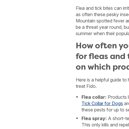
Flea and tick bites can irr
as often these pesky inse
Mountain spotted fever 
be a threat year round, bu
summer when their populat
How often yo
for fleas and 
on which pro
Here is a helpful guide to
treat Fido.
Flea collar:
Products l
Tick Collar for Dogs
ar
these pests for up to 
Flea spray:
A short-te
This only kills and repe