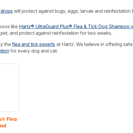
 drops
will protect against bugs, eggs, larvae and reinfestation 
oos like
Hartz® UltraGuard Plus® Flea & Tick Dog Shampoo w
 pet, and protect against reinfestation for two weeks.
by the
flea and tick experts
at Hartz. We believe in offering safe
ntion
for every dog and cat.
s® Flea
and