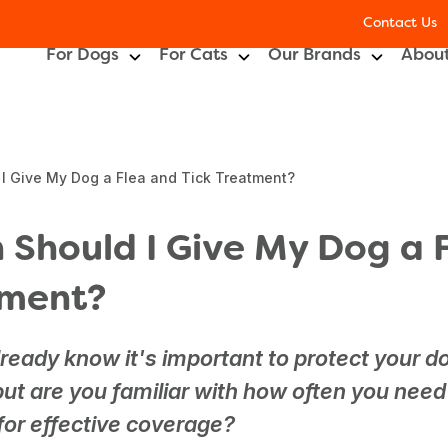
Contact Us
For Dogs
For Cats
Our Brands
About
I Give My Dog a Flea and Tick Treatment?
 Should I Give My Dog a 
tment?
ready know it's important to protect your d
 but are you familiar with how often you need
for effective coverage?