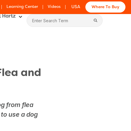
Learning Center
Videos
USA
Where To Buy
 Hartz
Flea and
og from flea
 to use a dog