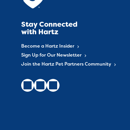
Stay Connected
with Hartz
Become a Hartz Insider
Sign Up for Our Newsletter
Join the Hartz Pet Partners Community