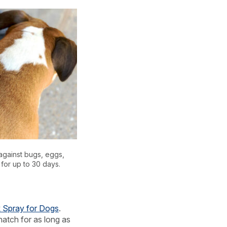
against bugs, eggs,
 for up to 30 days.
k Spray for Dogs
.
 hatch for as long as