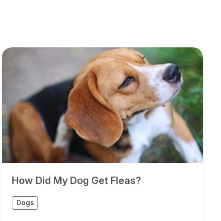
How Did My Dog Get Fleas?
Dogs