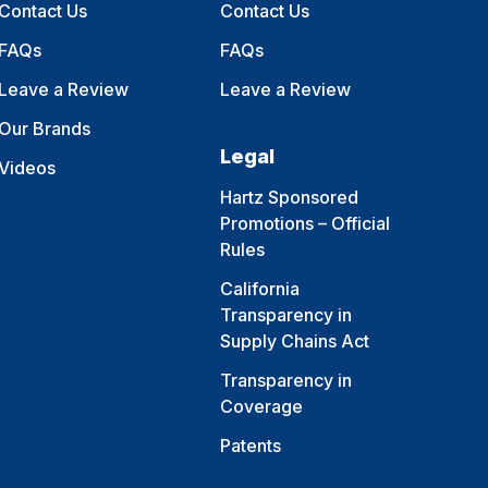
Contact Us
Contact Us
FAQs
FAQs
Leave a Review
Leave a Review
Our Brands
Legal
Videos
Hartz Sponsored
Promotions – Official
Rules
California
Transparency in
Supply Chains Act
Transparency in
Coverage
Patents