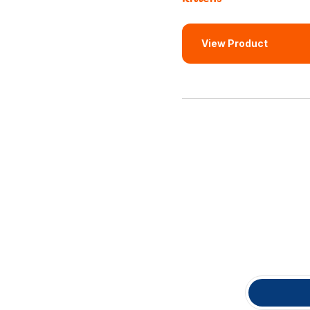
View Product