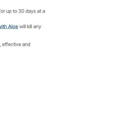
for up to 30 days at a
ith Aloe
will kill any
, effective and