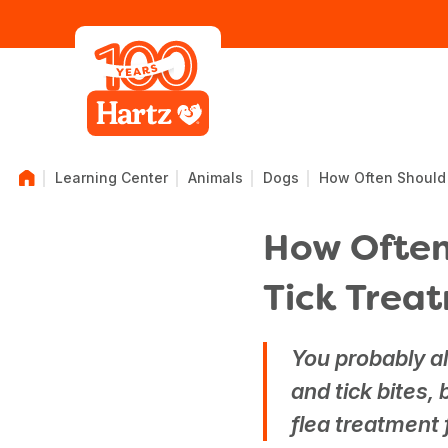
Learning Center
Animals
Dogs
How Often Should 
How Often
Tick Trea
You probably al
and tick bites,
flea treatment 