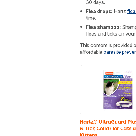
30 days.
Flea drops:
Hartz
flea
time.
Flea shampoo:
Shamp
fleas and ticks on your
This content is provided 
affordable
parasite preve
Hartz® UltraGuard Plu
& Tick Collar for Cats 
Kittens