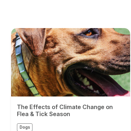
The Effects of Climate Change on
Flea & Tick Season
Dogs