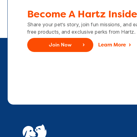
Become A Hartz Inside
Share your pet’s story, join fun missions, and 
free products, and exclusive perks from Hartz.
Join Now
Learn More