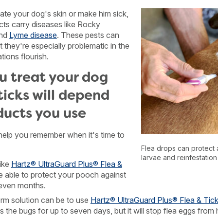
itate your dog's skin or make him sick,
cts carry diseases like Rocky
and
Lyme disease
. These pests can
t they're especially problematic in the
ions flourish.
u treat your dog
ticks will depend
ducts you use
 help you remember when it's time to
Flea drops can protect 
larvae and reinfestation
ike
Hartz® UltraGuard Plus® Flea &
e able to protect your pooch against
seven months.
rm solution can be to use
Hartz® UltraGuard Plus® Flea & Tic
ls the bugs for up to seven days, but it will stop flea eggs from