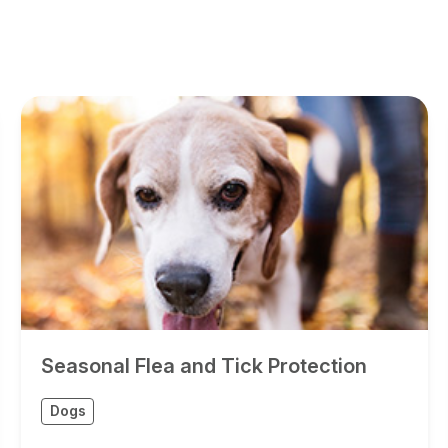
Seasonal Flea and Tick Protection
Dogs