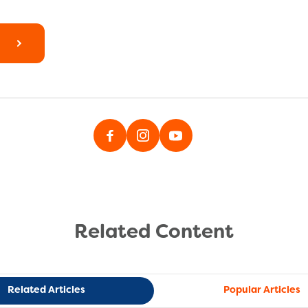
Related Content
Related Articles
Popular Articles