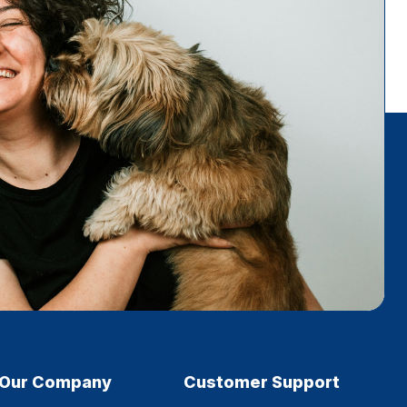
Our Company
Customer Support