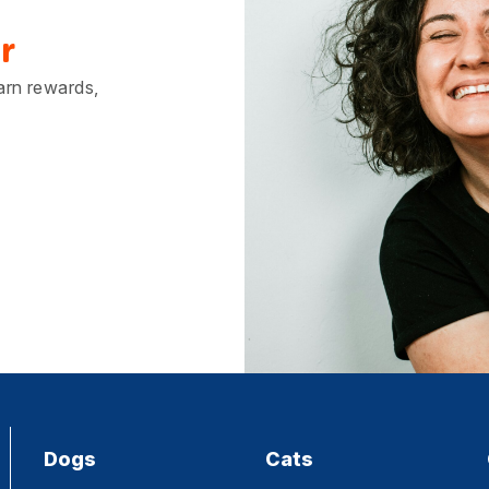
r
earn rewards,
Dogs
Cats