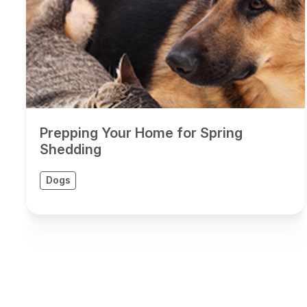
Prepping Your Home for Spring
Shedding
Dogs