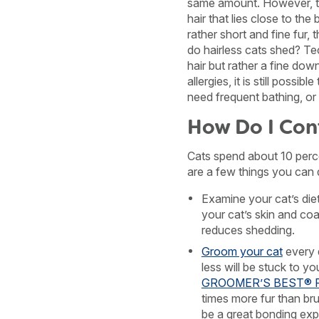
same amount. However, th
hair that lies close to th
rather short and fine fur, t
do hairless cats shed? Te
hair but rather a fine dow
allergies, it is still possi
need frequent bathing, or 
How Do I Con
Cats spend about 10 perce
are a few things you can 
Examine your cat’s die
your cat’s skin and co
reduces shedding.
Groom your cat
every 
less will be stuck to y
GROOMER’S BEST® Fur
times more fur than br
be a great bonding exp