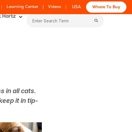
Learning Center
Videos
USA
Where To Buy
 Hartz
g
 in all cats.
eep it in tip-