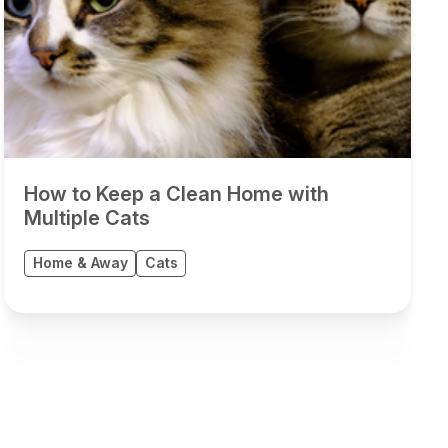
How to Keep a Clean Home with
Multiple Cats
Home & Away
Cats