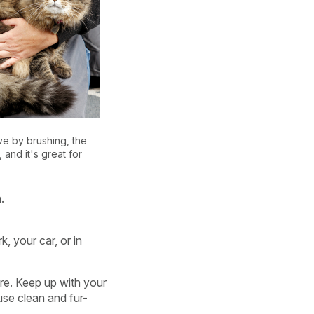
e by brushing, the
, and it's great for
.
k, your car, or in
re. Keep up with your
use clean and fur-