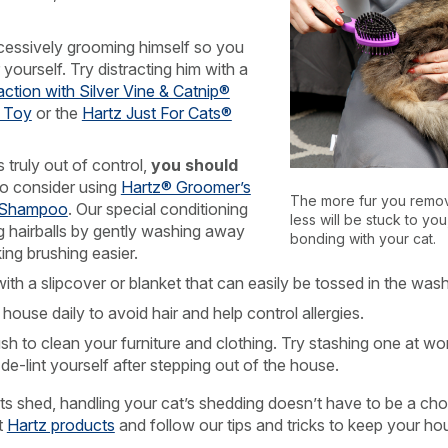
cessively grooming himself so you
r yourself. Try distracting him with a
action with Silver Vine & Catnip®
t Toy
or the
Hartz Just For Cats®
s truly out of control,
you should
o consider using
Hartz® Groomer’s
The more fur you remov
l Shampoo
. Our special conditioning
less will be stuck to you
ng hairballs by gently washing away
bonding with your cat.
ing brushing easier.
with a slipcover or blanket that can easily be tossed in the wash
use daily to avoid hair and help control allergies.
rush to clean your furniture and clothing. Try stashing one at wor
e-lint yourself after stepping out of the house.
ts shed, handling your cat’s shedding doesn’t have to be a cho
t
Hartz products
and follow our tips and tricks to keep your ho