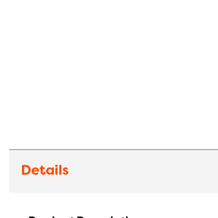
Details