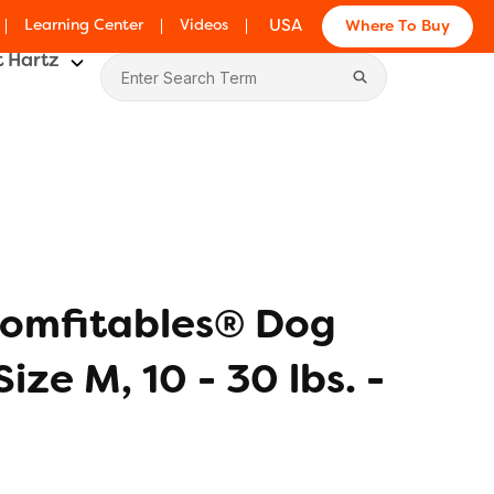
Learning Center
Videos
USA
Where To Buy
 Hartz
omfitables® Dog
Size M, 10 - 30 lbs. -