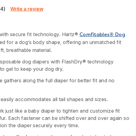
Write a review
24)
ith secure fit technology. Hartz®
Comfitables® Dog
ed for a dog’s body shape, offering an unmatched fit
t, breathable material.
isposable dog diapers with FlashDry® technology
nto gel to keep your dog dry.
 gathers along the full diaper for better fit and no
e easily accommodates all tail shapes and sizes.
k just like a baby diaper to tighten and customize fit
 fur. Each fastener can be shifted over and over again so
tion the diaper securely every time.