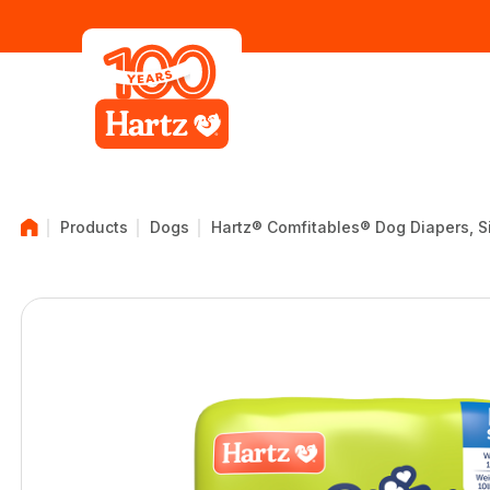
Products
Dogs
Hartz® Comfitables® Dog Diapers, Siz