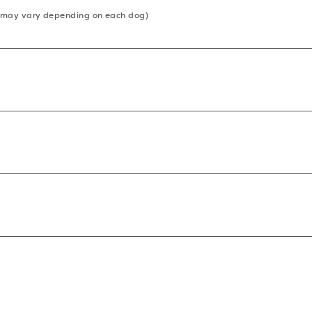
 (may vary depending on each dog)