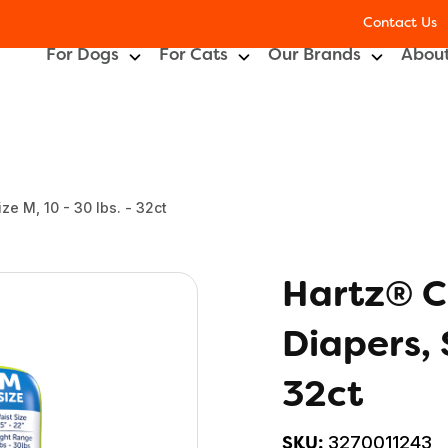
Contact Us
For Dogs
For Cats
Our Brands
About
e M, 10 - 30 lbs. - 32ct
Hartz® C
Diapers, 
32ct
3270011243
SKU: