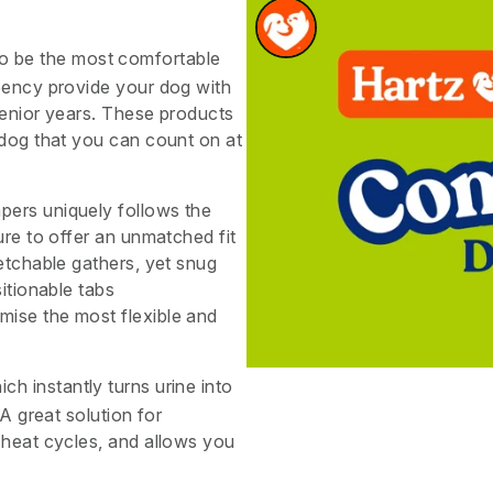
o be the most comfortable
rbency provide your dog with
senior years. These products
 dog that you can count on at
pers uniquely follows the
ure to offer an unmatched fit
etchable gathers, yet snug
itionable tabs
ise the most flexible and
ich instantly turns urine into
 A great solution for
 heat cycles, and allows you