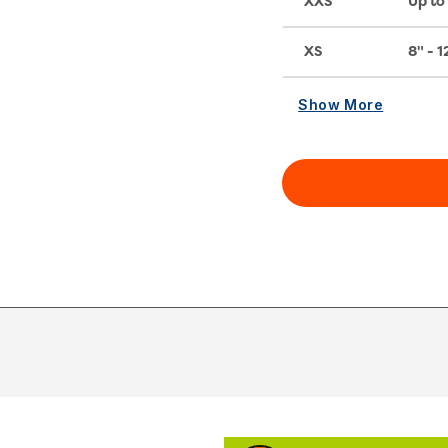
XXS
Up to 
XS
8" - 1
Show More