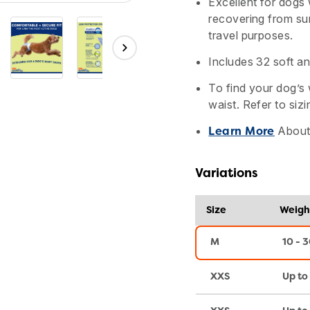
Excellent for dogs
recovering from sur
travel purposes.
Includes 32 soft an
To find your dog’s 
waist. Refer to sizi
About 
Learn More
Variations
Size
Weigh
M
10 - 3
XXS
Up to 