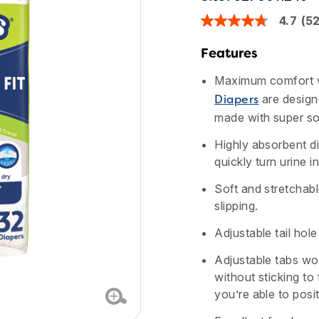
4.7
(5
4.7
out
of
Features
5
stars,
Maximum comfort w
average
rating
are design
Diapers
value.
made with super sof
Read
524
Reviews.
Highly absorbent d
Same
quickly turn urine i
page
link.
Soft and stretchable
slipping.
Adjustable tail hol
Adjustable tabs wor
without sticking to
you’re able to posi