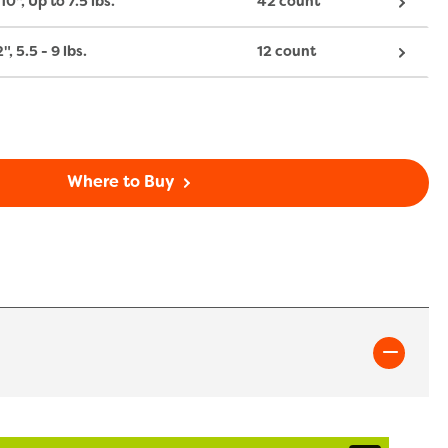
10", Up to 7.5 lbs.
42 count
2", 5.5 - 9 lbs.
12 count
Where to Buy