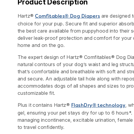
Product Description
Hartz®
are designed t
Comfitables® Dog Diapers
choice for your pup. Secure fit and superior abso
the best care available from puppyhood into their 
deliver leak-proof protection and comfort for your
home and on the go.
The expert design of Hartz® Comfitables® Dog Dia
natural contours of your dog’s waist and leg struct
that’s comfortable and breathable with soft and str
and secure. An adjustable tail hole along with repos
accommodates dogs of all shapes and sizes to prom
customizable fit.
Plus it contains Hartz®
, wh
FlashDry® technology
gel, ensuring your pet stays dry for up to 6 hours*.
managing incontinence, excitable urination, female
to travel confidently.