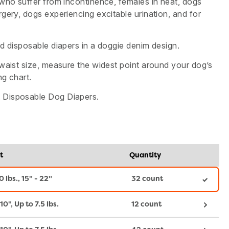
 who suffer from incontinence, females in heat, dogs
gery, dogs experiencing excitable urination, and for
d disposable diapers in a doggie denim design.
waist size, measure the widest point around your dog’s
ng chart.
Disposable Dog Diapers.
t
Quantity
0 lbs., 15" - 22"
32 count
10", Up to 7.5 lbs.
12 count