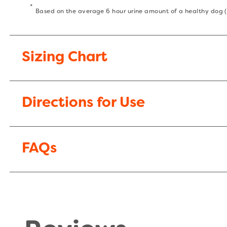
*
Based on the average 6 hour urine amount of a healthy dog
Sizing Chart
Directions for Use
FAQs