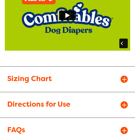
Sizing Chart
Directions for Use
FAQs