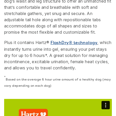
dog’s waist and leg structure to offer an unmatched fit
that’s comfortable and breathable with soft and
stretchable gathers, yet snug and secure. An
adjustable tail hole along with repositionable tabs
accommodates dogs of all shapes and sizes to
promise the most flexible and customizable fit.
Plus it contains Hartz®
, which
FlashDry® technology
instantly turns urine into gel, ensuring your pet stays
dry for up to 6 hours*. A great solution for managing
incontinence, excitable urination, female heat cycles,
and allows you to travel confidently.
*
Based on the average 6 hour urine amount of a healthy dog (may
vary depending on each dog)