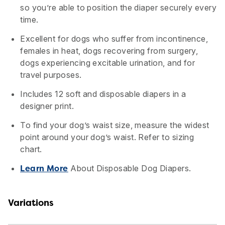
so you’re able to position the diaper securely every
time.
Excellent for dogs who suffer from incontinence,
females in heat, dogs recovering from surgery,
dogs experiencing excitable urination, and for
travel purposes.
Includes 12 soft and disposable diapers in a
designer print.
To find your dog’s waist size, measure the widest
point around your dog’s waist. Refer to sizing
chart.
About Disposable Dog Diapers.
Learn More
Variations