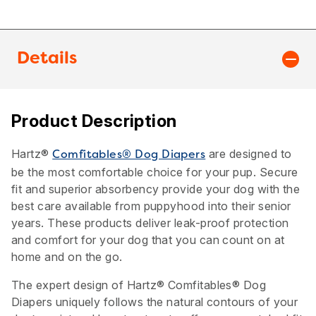
Details
Product Description
Hartz®
are designed to
Comfitables® Dog Diapers
be the most comfortable choice for your pup. Secure
fit and superior absorbency provide your dog with the
best care available from puppyhood into their senior
years. These products deliver leak-proof protection
and comfort for your dog that you can count on at
home and on the go.
The expert design of Hartz® Comfitables® Dog
Diapers uniquely follows the natural contours of your