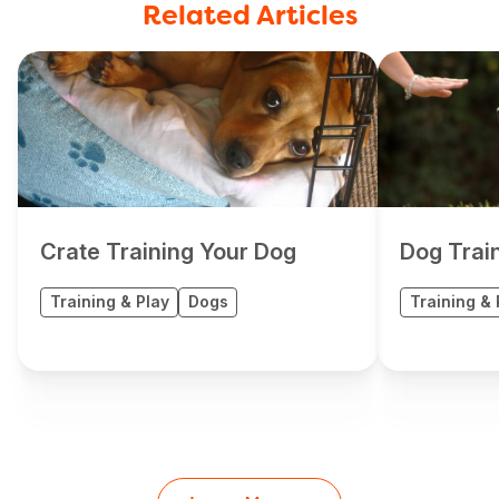
Related Articles
Crate Training Your Dog
Dog Trai
Training & Play
Dogs
Training & 