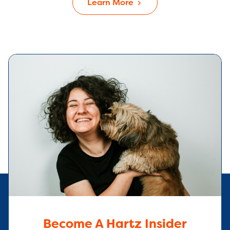
Learn More
Become A Hartz Insider