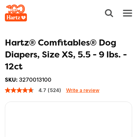
Hartz® Comfitables® Dog
Diapers, Size XS, 5.5 - 9 lbs. -
12ct
3270013100
SKU:
Write a review
4.7
(524)
4.7
out
of
5
stars,
average
rating
value.
Read
524