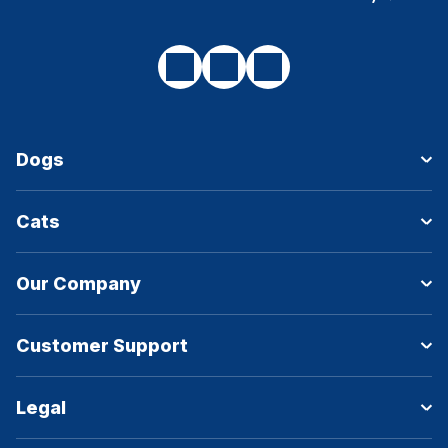
Dogs
Cats
Our Company
Customer Support
Legal