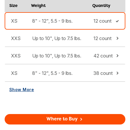
Size
Weight
Quantity
XS
8" - 12", 5.5 - 9 lbs.
12 count
XXS
Up to 10", Up to 7.5 lbs.
12 count
XXS
Up to 10", Up to 7.5 lbs.
42 count
XS
8" - 12", 5.5 - 9 lbs.
38 count
Show More
Where to Buy