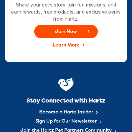
Share your pet’s story, join fun missions, and
earn rewards, free products, and exclusive perks
from Hartz.
Join Now
Learn More
Stay Connected with Hartz
Become a Hartz Insider
Sign Up for Our Newsletter
Join the Hartz Pet Partners Community