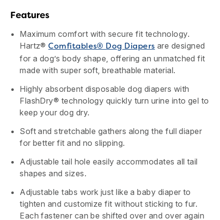
Features
Maximum comfort with secure fit technology.
Hartz®
are designed
Comfitables® Dog Diapers
for a dog’s body shape, offering an unmatched fit
made with super soft, breathable material.
Highly absorbent disposable dog diapers with
FlashDry® technology quickly turn urine into gel to
keep your dog dry.
Soft and stretchable gathers along the full diaper
for better fit and no slipping.
Adjustable tail hole easily accommodates all tail
shapes and sizes.
Adjustable tabs work just like a baby diaper to
tighten and customize fit without sticking to fur.
Each fastener can be shifted over and over again